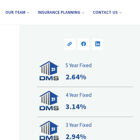
OUR TEAM
INSURANCE PLANNING
CONTACT US
5 Year Fixed
2.64%
4 Year Fixed
3.14%
3 Year Fixed
2.94%