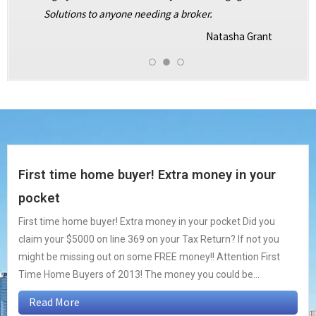
Solutions to anyone needing a broker.
Natasha Grant
First time home buyer! Extra money in your
pocket
First time home buyer! Extra money in your pocket Did you
claim your $5000 on line 369 on your Tax Return? If not you
might be missing out on some FREE money!! Attention First
Time Home Buyers of 2013! The money you could be...
Read More