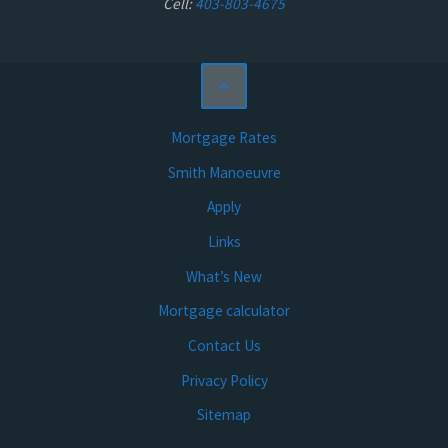
Cell:
403-803-4675
Mortgage Rates
Smith Manoeuvre
Apply
Links
What’s New
Mortgage calculator
Contact Us
Privacy Policy
Sitemap