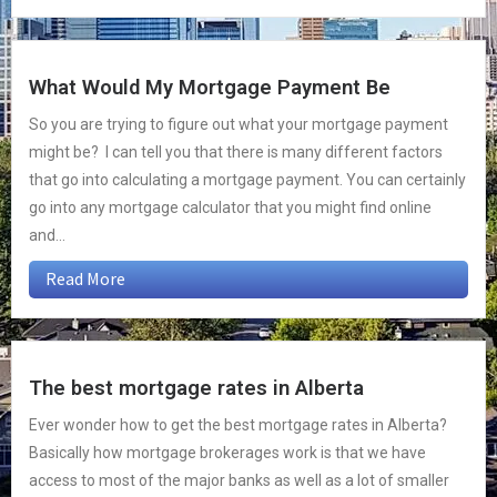
What Would My Mortgage Payment Be
So you are trying to figure out what your mortgage payment
might be? I can tell you that there is many different factors
that go into calculating a mortgage payment. You can certainly
go into any mortgage calculator that you might find online
and...
Read More
The best mortgage rates in Alberta
Ever wonder how to get the best mortgage rates in Alberta?
Basically how mortgage brokerages work is that we have
access to most of the major banks as well as a lot of smaller