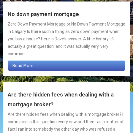
No down payment mortgage
Zero Down Payment Mortgage or No Down Payment Mortgage
in Calgary Is there such a thing as zero down payment when
you buy a house? Here is Dave’s answer: A little history It’s
actually a great question, and it was actually very, very
common...
Read More
Are there hidden fees when dealing with a
mortgage broker?
Are there hidden fees when dealing with a mortgage broker? I
come across this question every now and then…as a matter of
fact I ran into somebody the other day who was refused a