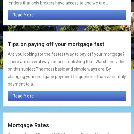
lenders that only brokers have access to and we are...
Read More
Tips on paying off your mortgage fast
Are you looking for the fastest way to pay off your mortgage?
There are several ways of accomplishing that. Watch the video
on this subject The most basic and simple ways are: By
changing your mortgage payment frequencies from a monthly
payment to a...
Read More
Mortgage Rates