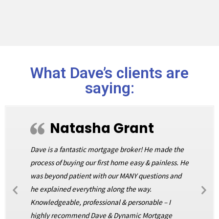
What Dave’s clients are
saying:
Natasha Grant
Dave is a fantastic mortgage broker! He made the
process of buying our first home easy & painless. He
was beyond patient with our MANY questions and
he explained everything along the way.
Knowledgeable, professional & personable – I
highly recommend Dave & Dynamic Mortgage