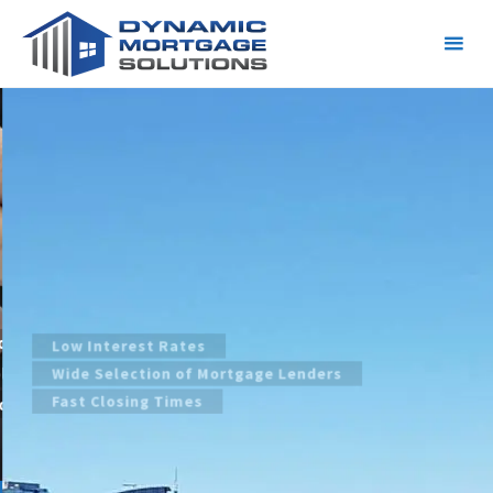
Dynamic Mortgage Solutions
Calgary
Calgary Mortgage Broker | Mortgage
Specialist | Refinancing
Low Interest Rates
Wide Selection of Mortgage Lenders
Fast Closing Times