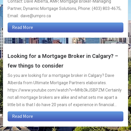
Contact: Dave Alberta, AMP, Mortgage Broker-Managing
Partner, Dynamic Mortgage Solutions, Phone: (403) 803-4675,
Email: dave@umpro.ca
Read More
Looking for a Mortgage Broker in Calgary? –
few things to consider
So you are looking for a mortgage broker in Calgary? Dave
Alberda from Ultimate Mortgage Partners elaborates.
httpv://www.youtube.com/watch?v=MHb3kJSBPZM Certainly
not all mortgage brokers are alike and what sets me apart a
little bit is that I do have 20 years of experience in financial...
Read More