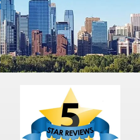
BOOK A FREE CONSULTATION