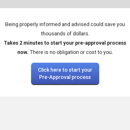
Being properly informed and advised could save you
thousands of dollars.
Takes 2 minutes to start your pre-approval process
now.
There is no obligation or cost to you.
Click here to start your
Pre-Approval process