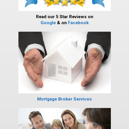
Read our 5 Star Reviews on
Google
& on
Facebook
Mortgage Broker Services