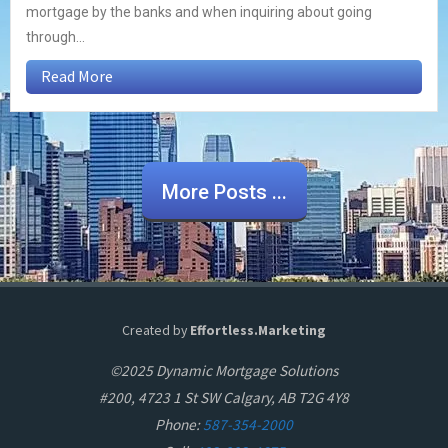
mortgage by the banks and when inquiring about going
through...
Read More
More Posts ...
Created by
Effortless.Marketing
©2025 Dynamic Mortgage Solutions
#200, 4723 1 St SW Calgary, AB T2G 4Y8
Phone:
587-354-2000