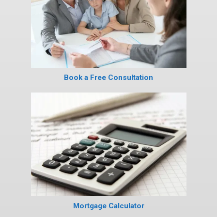
Book a Free Consultation
Mortgage Calculator