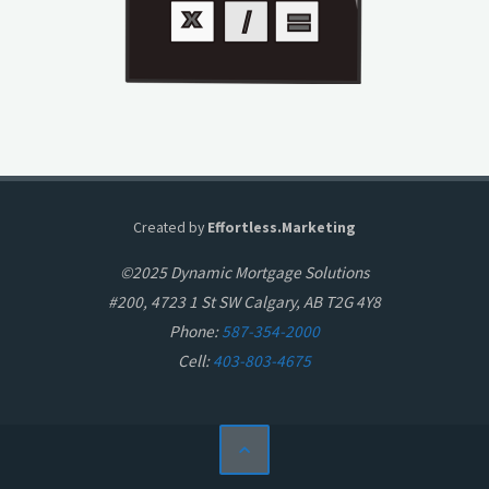
Created by
Effortless.Marketing
©2025 Dynamic Mortgage Solutions
#200, 4723 1 St SW Calgary, AB T2G 4Y8
Phone:
587-354-2000
Cell:
403-803-4675