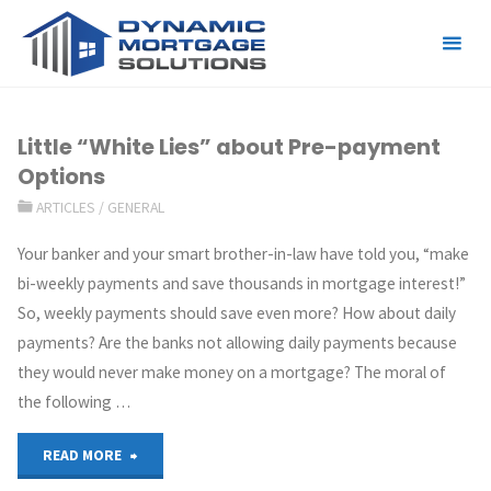
Tag:
white-lies
Little “White Lies” about Pre-payment
Options
ARTICLES
/
GENERAL
Your banker and your smart brother-in-law have told you, “make
bi-weekly payments and save thousands in mortgage interest!”
So, weekly payments should save even more? How about daily
payments? Are the banks not allowing daily payments because
they would never make money on a mortgage? The moral of
the following …
READ MORE