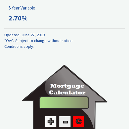
5 Year Variable
2.70%
Updated: June 27, 2019
*OAC. Subject to change without notice.
Conditions apply.