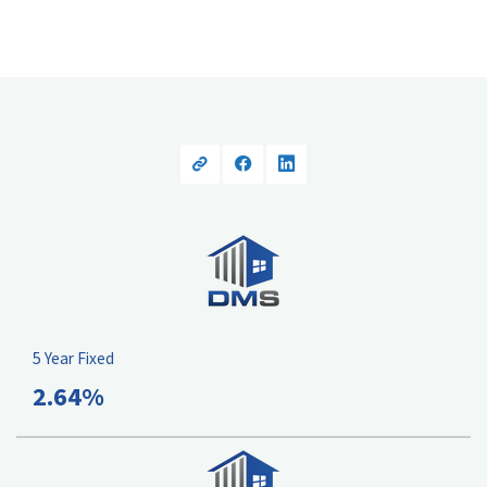
5 Year Fixed
2.64%