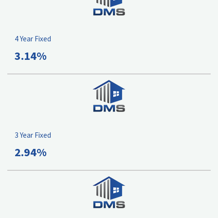
4 Year Fixed
3.14%
3 Year Fixed
2.94%