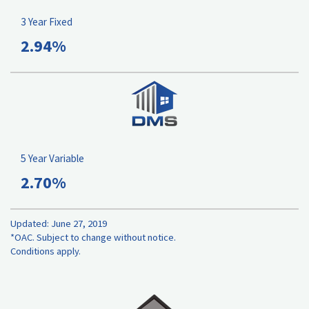
3 Year Fixed
2.94%
5 Year Variable
2.70%
Updated: June 27, 2019
*OAC. Subject to change without notice.
Conditions apply.