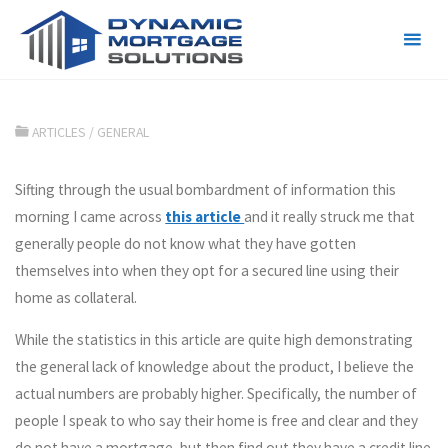
Credit line or Mortgage?
ARTICLES
/
GENERAL
Sifting through the usual bombardment of information this
morning I came across
this article
and it really struck me that
generally people do not know what they have gotten
themselves into when they opt for a secured line using their
home as collateral.
While the statistics in this article are quite high demonstrating
the general lack of knowledge about the product, I believe the
actual numbers are probably higher. Specifically, the number of
people I speak to who say their home is free and clear and they
do not have a mortgage, but then find out they have a credit line