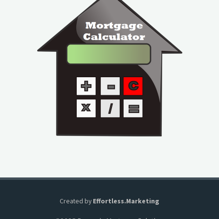
Created by
Effortless.Marketing