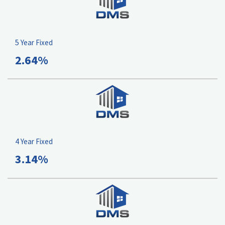
5 Year Fixed
2.64%
4 Year Fixed
3.14%