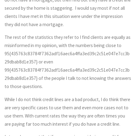
secured by the home is staggering. I would say most if not all
clients I have met in this situation were under the impression
they did not have a mortgage.
The rest of the statistics they refer to I find clients are equally as
misinformed in my opinion, with the numbers being close to
95{435763c83784f7362adf16aec6a4ffa3ed39c2c51e047e7cc3b
29dbab8d1e357} or even
99{435763c83784f7362adf16aec6a4ffa3ed39c2c51e047e7cc3b
29dbab8d1e357} of the people I talk to not knowing the answers
to those questions.
While I do not think credit lines are a bad product, I do think there
are very specific cases to use them and even more cases not to
use them. With current rates the way they are often times you
are paying far too much interest if you do have a credit line.