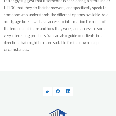
I strongly suggest that if someone is considering a credit line or
HELOC that they do their homework, and specifically speak to
someone who understands the different options available. As a
mortgage broker we have access to information for most of
the lenders out there and how they work, and access to some
very interesting products. We can also guide our clients in a
direction that might be more suitable for their own unique
circumstances.