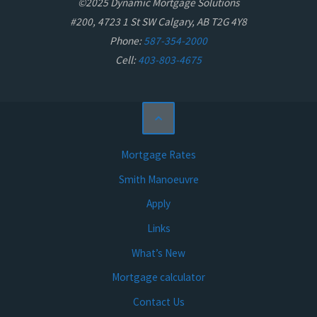
©2025 Dynamic Mortgage Solutions
#200, 4723 1 St SW Calgary, AB T2G 4Y8
Phone:
587-354-2000
Cell:
403-803-4675
Mortgage Rates
Smith Manoeuvre
Apply
Links
What’s New
Mortgage calculator
Contact Us