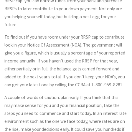
RRSP cap, you can borrow funds from your bank and purchase
RRSPs to later contribute to your down payment. Not only are
you helping yourself today, but building a nest egg for your
future.
To find out if you have room under your RRSP cap to contribute
look in your Notice Of Assessment (NOA). The government will
give you a figure, which is usually a percentage of your reported
income annually. If you haven’t used the RRSP for that year,
either partially or in full, the balance gets carried forward and
added to the next year’s total. If you don’t keep your NOA’s, you
can get your latest one by calling the CCRA at 1-800-959-8281.
A couple of words of caution: plan early. If you think that this
may make sense for you and your financial position, take the
steps you need to commence and start today. In an interest rate
environment such as the one we face today, where rates are on
the rise, make your decisions early. It could save you hundreds if