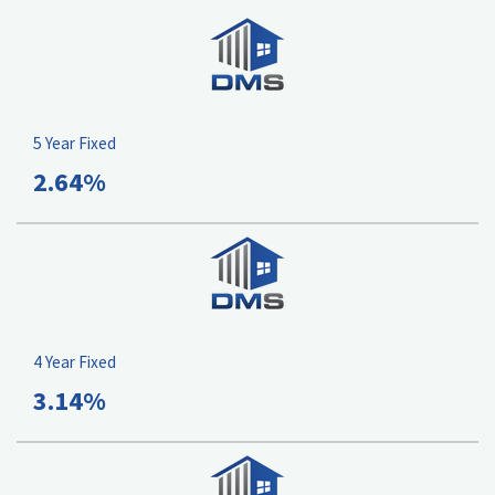
5 Year Fixed
2.64%
4 Year Fixed
3.14%