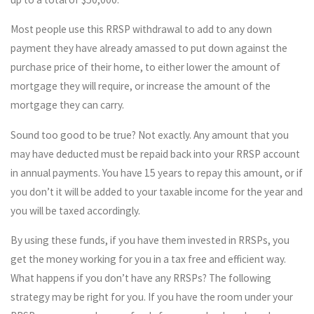
Most people use this RRSP withdrawal to add to any down
payment they have already amassed to put down against the
purchase price of their home, to either lower the amount of
mortgage they will require, or increase the amount of the
mortgage they can carry.
Sound too good to be true? Not exactly. Any amount that you
may have deducted must be repaid back into your RRSP account
in annual payments. You have 15 years to repay this amount, or if
you don’t it will be added to your taxable income for the year and
you will be taxed accordingly.
By using these funds, if you have them invested in RRSPs, you
get the money working for you in a tax free and efficient way.
What happens if you don’t have any RRSPs? The following
strategy may be right for you. If you have the room under your