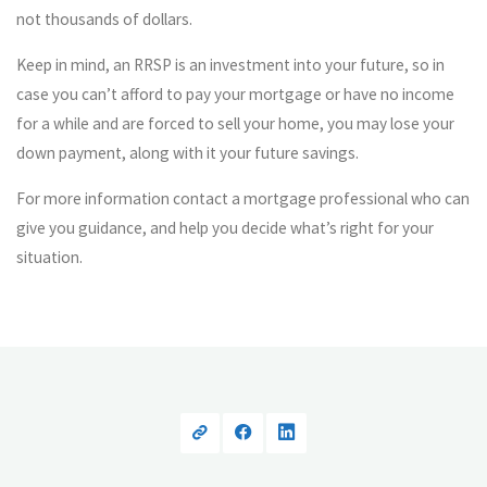
not thousands of dollars.
Keep in mind, an RRSP is an investment into your future, so in
case you can’t afford to pay your mortgage or have no income
for a while and are forced to sell your home, you may lose your
down payment, along with it your future savings.
For more information contact a mortgage professional who can
give you guidance, and help you decide what’s right for your
situation.