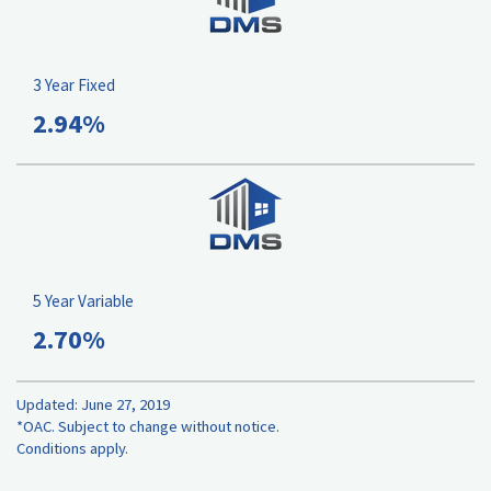
3 Year Fixed
2.94%
5 Year Variable
2.70%
Updated: June 27, 2019
*OAC. Subject to change without notice.
Conditions apply.