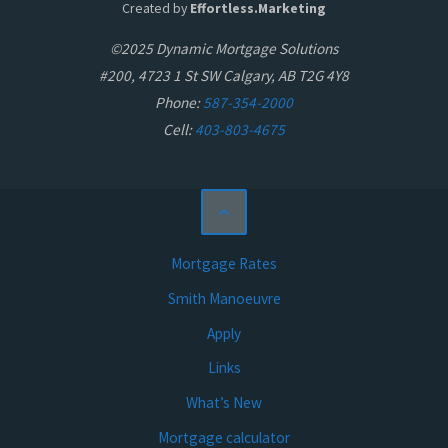
Created by
Effortless.Marketing
©2025 Dynamic Mortgage Solutions
#200, 4723 1 St SW Calgary, AB T2G 4Y8
Phone:
587-354-2000
Cell:
403-803-4675
Mortgage Rates
Smith Manoeuvre
Apply
Links
What’s New
Mortgage calculator