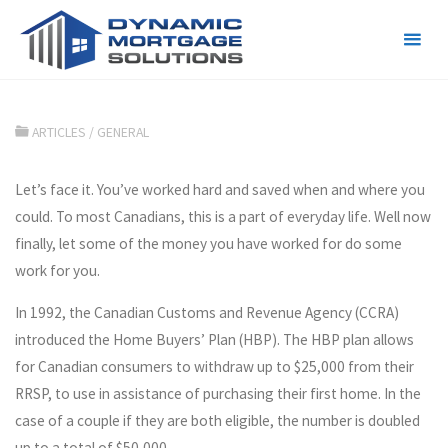
Letting Your Savings Work for
You
ARTICLES
/
GENERAL
Let’s face it. You’ve worked hard and saved when and where you
could. To most Canadians, this is a part of everyday life. Well now
finally, let some of the money you have worked for do some
work for you.
In 1992, the Canadian Customs and Revenue Agency (CCRA)
introduced the Home Buyers’ Plan (HBP). The HBP plan allows
for Canadian consumers to withdraw up to $25,000 from their
RRSP, to use in assistance of purchasing their first home. In the
case of a couple if they are both eligible, the number is doubled
up to a total of $50,000.