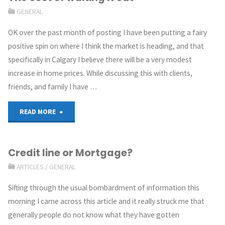
GENERAL
OK over the past month of posting I have been putting a fairy
positive spin on where I think the market is heading, and that
specifically in Calgary I believe there will be a very modest
increase in home prices. While discussing this with clients,
friends, and family I have …
READ MORE
Credit line or Mortgage?
ARTICLES
/
GENERAL
Sifting through the usual bombardment of information this
morning I came across this article and it really struck me that
generally people do not know what they have gotten