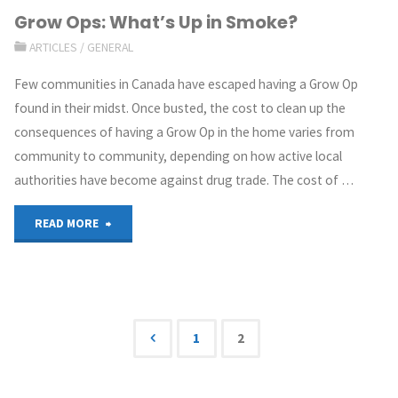
Grow Ops: What’s Up in Smoke?
ARTICLES
/
GENERAL
Few communities in Canada have escaped having a Grow Op
found in their midst. Once busted, the cost to clean up the
consequences of having a Grow Op in the home varies from
community to community, depending on how active local
authorities have become against drug trade. The cost of …
READ MORE
1
2