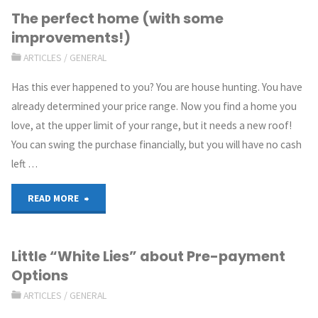
The perfect home (with some
improvements!)
ARTICLES
/
GENERAL
Has this ever happened to you? You are house hunting. You have
already determined your price range. Now you find a home you
love, at the upper limit of your range, but it needs a new roof!
You can swing the purchase financially, but you will have no cash
left …
READ MORE
Little “White Lies” about Pre-payment
Options
ARTICLES
/
GENERAL