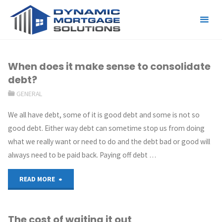
When does it make sense to consolidate
debt?
GENERAL
We all have debt, some of it is good debt and some is not so
good debt. Either way debt can sometime stop us from doing
what we really want or need to do and the debt bad or good will
always need to be paid back. Paying off debt …
READ MORE
The cost of waiting it out