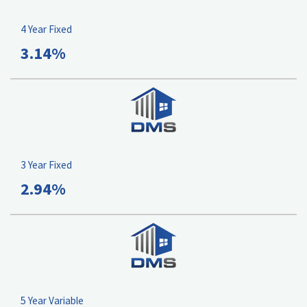
4 Year Fixed
3.14%
3 Year Fixed
2.94%
5 Year Variable