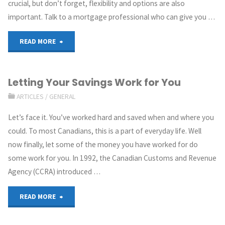
crucial, but don’t forget, flexibility and options are also
important. Talk to a mortgage professional who can give you …
READ MORE
Letting Your Savings Work for You
ARTICLES
/
GENERAL
Let’s face it. You’ve worked hard and saved when and where you
could. To most Canadians, this is a part of everyday life. Well
now finally, let some of the money you have worked for do
some work for you. In 1992, the Canadian Customs and Revenue
Agency (CCRA) introduced …
READ MORE