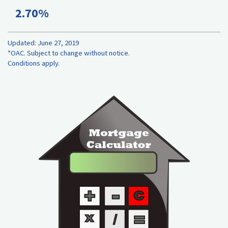
2.70%
Updated: June 27, 2019
*OAC. Subject to change without notice.
Conditions apply.