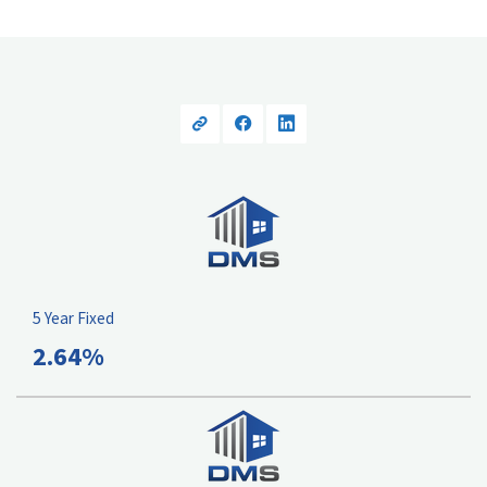
5 Year Fixed
2.64%