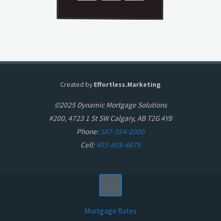
Created by
Effortless.Marketing
©2025 Dynamic Mortgage Solutions
#200, 4723 1 St SW Calgary, AB T2G 4Y8
Phone:
587-354-2000
Cell:
403-803-4675
Mortgage Rates