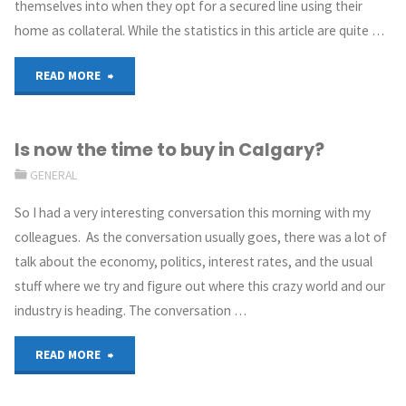
themselves into when they opt for a secured line using their
home as collateral. While the statistics in this article are quite …
READ MORE
Is now the time to buy in Calgary?
GENERAL
So I had a very interesting conversation this morning with my
colleagues. As the conversation usually goes, there was a lot of
talk about the economy, politics, interest rates, and the usual
stuff where we try and figure out where this crazy world and our
industry is heading. The conversation …
READ MORE