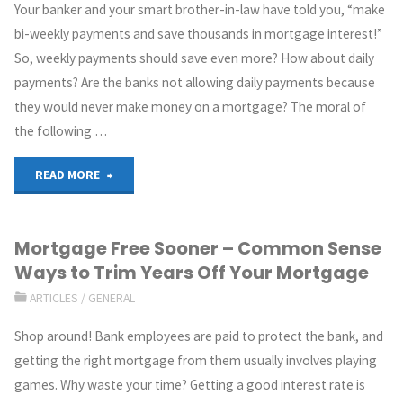
Your banker and your smart brother-in-law have told you, “make
bi-weekly payments and save thousands in mortgage interest!”
So, weekly payments should save even more? How about daily
payments? Are the banks not allowing daily payments because
they would never make money on a mortgage? The moral of
the following …
READ MORE
Mortgage Free Sooner – Common Sense
Ways to Trim Years Off Your Mortgage
ARTICLES
/
GENERAL
Shop around! Bank employees are paid to protect the bank, and
getting the right mortgage from them usually involves playing
games. Why waste your time? Getting a good interest rate is