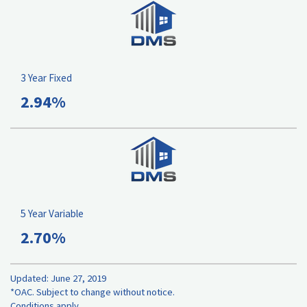
3 Year Fixed
2.94%
5 Year Variable
2.70%
Updated: June 27, 2019
*OAC. Subject to change without notice.
Conditions apply.