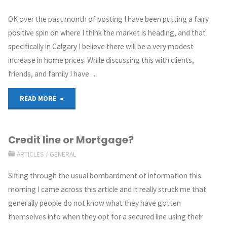
OK over the past month of posting I have been putting a fairy
positive spin on where I think the market is heading, and that
specifically in Calgary I believe there will be a very modest
increase in home prices. While discussing this with clients,
friends, and family I have …
READ MORE
Credit line or Mortgage?
ARTICLES
/
GENERAL
Sifting through the usual bombardment of information this
morning I came across this article and it really struck me that
generally people do not know what they have gotten
themselves into when they opt for a secured line using their