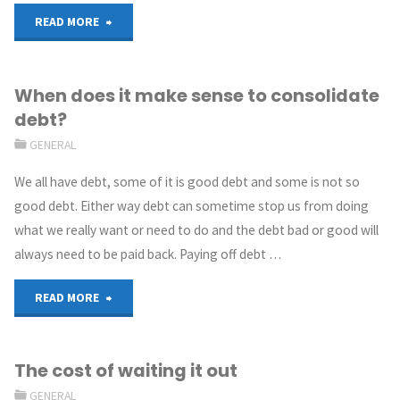
READ MORE
When does it make sense to consolidate
debt?
GENERAL
We all have debt, some of it is good debt and some is not so
good debt. Either way debt can sometime stop us from doing
what we really want or need to do and the debt bad or good will
always need to be paid back. Paying off debt …
READ MORE
The cost of waiting it out
GENERAL