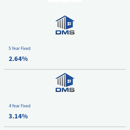
5 Year Fixed
2.64%
4 Year Fixed
3.14%