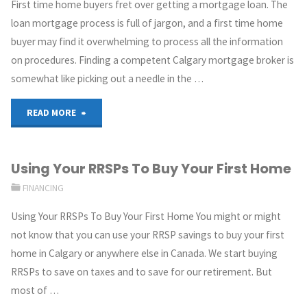
First time home buyers fret over getting a mortgage loan. The
loan mortgage process is full of jargon, and a first time home
buyer may find it overwhelming to process all the information
on procedures. Finding a competent Calgary mortgage broker is
somewhat like picking out a needle in the …
READ MORE
Using Your RRSPs To Buy Your First Home
FINANCING
Using Your RRSPs To Buy Your First Home You might or might
not know that you can use your RRSP savings to buy your first
home in Calgary or anywhere else in Canada. We start buying
RRSPs to save on taxes and to save for our retirement. But
most of …