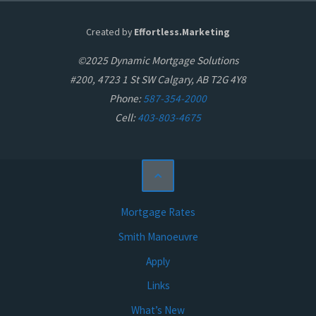
Created by
Effortless.Marketing
©2025 Dynamic Mortgage Solutions
#200, 4723 1 St SW Calgary, AB T2G 4Y8
Phone:
587-354-2000
Cell:
403-803-4675
Mortgage Rates
Smith Manoeuvre
Apply
Links
What’s New