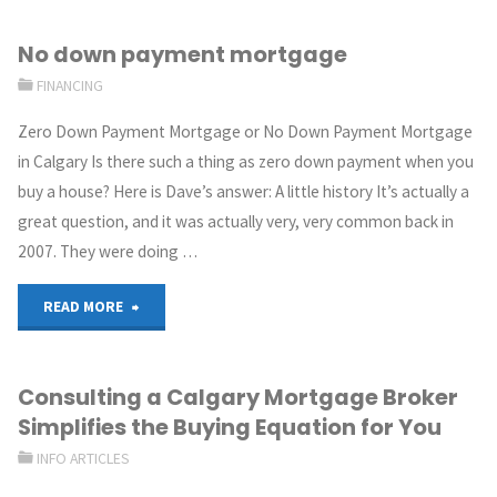
No down payment mortgage
FINANCING
Zero Down Payment Mortgage or No Down Payment Mortgage
in Calgary Is there such a thing as zero down payment when you
buy a house? Here is Dave’s answer: A little history It’s actually a
great question, and it was actually very, very common back in
2007. They were doing …
READ MORE
Consulting a Calgary Mortgage Broker
Simplifies the Buying Equation for You
INFO ARTICLES