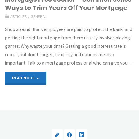
Ways to Trim Years Off Your Mortgage
ARTICLES
/
GENERAL
Shop around! Bank employees are paid to protect the bank, and
getting the right mortgage from them usually involves playing
games. Why waste your time? Getting a good interest rate is
crucial, but don’t forget, flexibility and options are also
important. Talk to a mortgage professional who can give you …
READ MORE