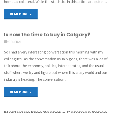
home as collateral. While the statistics in this article are quite …
READ MORE
Is now the time to buy in Calgary?
GENERAL
So I had a very interesting conversation this morning with my
colleagues. As the conversation usually goes, there was a lot of
talk about the economy, politics, interest rates, and the usual
stuff where we try and figure out where this crazy world and our
industry is heading. The conversation …
READ MORE
Mortgage Free Sooner – Common Sense