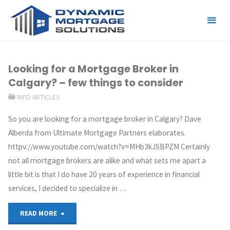
Tag:
mortgage broker
Looking for a Mortgage Broker in
Calgary? – few things to consider
INFO ARTICLES
So you are looking for a mortgage broker in Calgary? Dave
Alberda from Ultimate Mortgage Partners elaborates.
httpv://www.youtube.com/watch?v=MHb3kJSBPZM Certainly
not all mortgage brokers are alike and what sets me apart a
little bit is that I do have 20 years of experience in financial
services, I decided to specialize in …
READ MORE